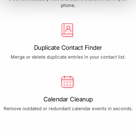
phone.
Duplicate Contact Finder
Merge or delete duplicate entries in your contact list.
Calendar Cleanup
Remove outdated or redundant calendar events in seconds.