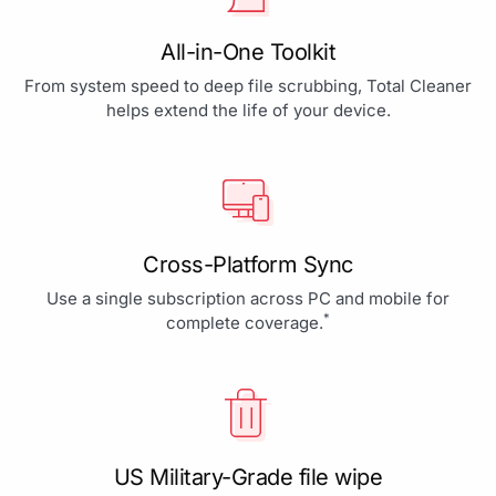
All-in-One Toolkit
From system speed to deep file scrubbing, Total Cleaner
helps extend the life of your device.
Cross-Platform Sync
Use a single subscription across PC and mobile for
*
complete coverage.
US Military-Grade file wipe