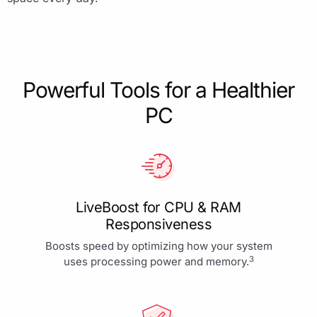
Powerful Tools for a Healthier
PC
LiveBoost for CPU & RAM
Responsiveness
Boosts speed by optimizing how your system
3
uses processing power and memory.