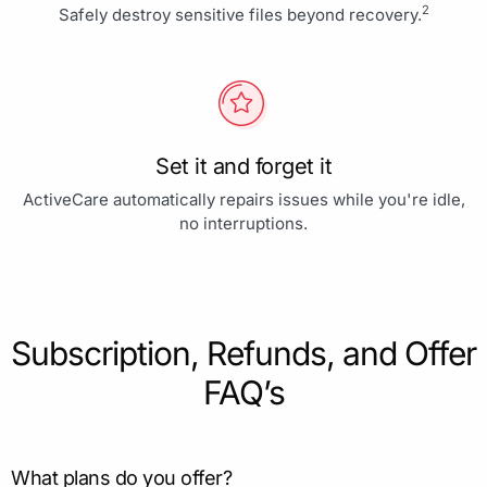
2
Safely destroy sensitive files beyond recovery.
Set it and forget it
ActiveCare automatically repairs issues while you're idle,
no interruptions.
Subscription, Refunds, and Offer
FAQ’s
What plans do you offer?