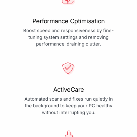
Performance Optimisation
Boost speed and responsiveness by fine-
tuning system settings and removing
performance-draining clutter.
ActiveCare
Automated scans and fixes run quietly in
the background to keep your PC healthy
without interrupting you.