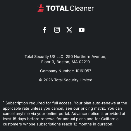
Total Security US LLC, 250 Northern Avenue,
Floor 3, Boston, MA 02210
Company Number: 10161957
© 2026 Total Security Limited
*
Subscription required for full access. Your plan auto-renews at the
applicable rate unless you cancel, see our
pricing matrix
. You can
cancel anytime via your online portal. Advance notice is provided at
least 15 days before renewal for annual plans and for California
customers whose subscriptions reach 12 months in duration.