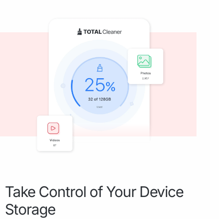
Take Control of Your Device
Storage