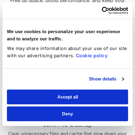
Free up space, boost performance, and keep your
mobile devices organized with powerful cleanup tools
designed for iOS and Android.
1
Compatible with iOS 12+ and Android 5.0+
We use cookies to personalize your user experience
and to analyze our traffic.
We may share information about your use of our site
with our advertising partners.
Cookie policy
Duplicate Photo Cleanup
Find and remove identical or near-identical images to
Show details
reclaim storage space.
Accept all
Deny
Junk File Cleanup
Clear unnecessary files and cache that slow down your