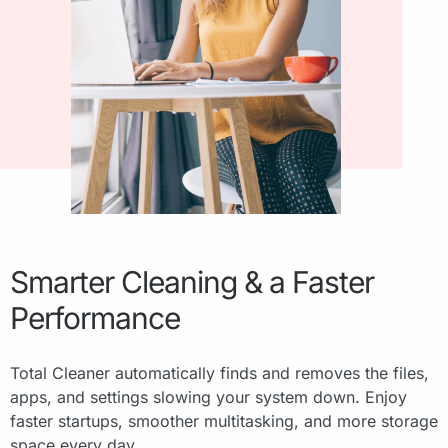
Smarter Cleaning & a Faster
Performance
Total Cleaner automatically finds and removes the files,
apps, and settings slowing your system down. Enjoy
faster startups, smoother multitasking, and more storage
space every day.