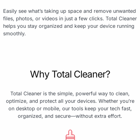
Easily see what’s taking up space and remove unwanted
files, photos, or videos in just a few clicks. Total Cleaner
helps you stay organized and keep your device running
smoothly.
Why Total Cleaner?
Total Cleaner is the simple, powerful way to clean,
optimize, and protect all your devices. Whether you’re
on desktop or mobile, our tools keep your tech fast,
organized, and secure—without extra effort.