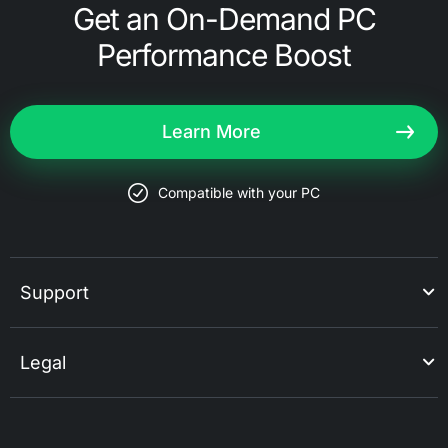
Get an On-Demand PC
Performance Boost
Learn More
Compatible with your PC
Support
Legal