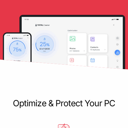
Optimize & Protect Your PC