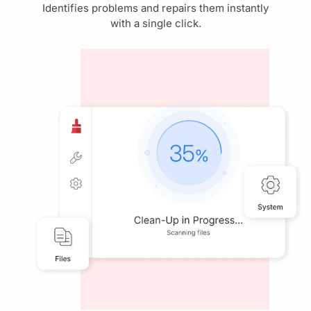
Identifies problems and repairs them instantly
with a single click.