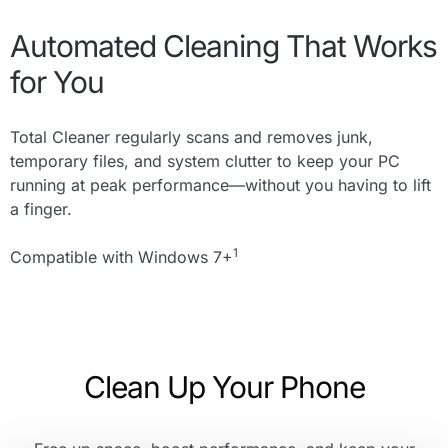
Automated Cleaning That Works
for You
Total Cleaner regularly scans and removes junk,
temporary files, and system clutter to keep your PC
running at peak performance—without you having to lift
a finger.
1
Compatible with Windows 7+
Clean Up Your Phone