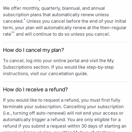
We offer monthly, quarterly, biannual, and annual
subscription plans that automatically renew unless
*
canceled.
Unless you cancel before the end of your initial
term, your plan will automatically renew at the then-regular
**
rate
and will continue to do so unless you cancel.
How do I cancel my plan?
To cancel, log into your online portal and visit the My
Subscriptions section. If you would like step-by-step
instructions, visit our cancellation guide.
How do I receive a refund?
If you would like to request a refund, you must first fully
terminate your subscription. Cancelling your subscription
(i.e., turning off auto-renewal) will not end your access or
automatically trigger a refund. You are only eligible for a
refund if you submit a request within 30 days of starting an