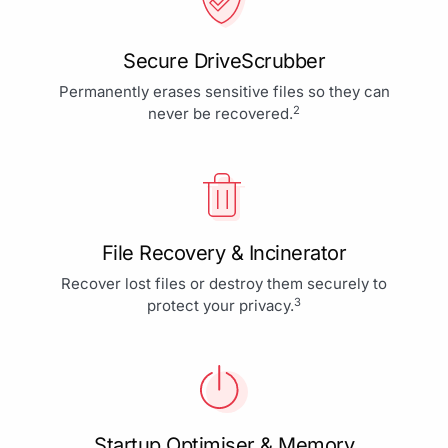
Secure DriveScrubber
Permanently erases sensitive files so they can
2
never be recovered.
File Recovery & Incinerator
Recover lost files or destroy them securely to
3
protect your privacy.
Startup Optimiser & Memory