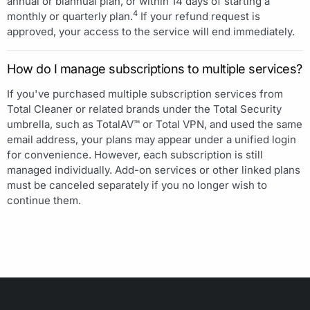
annual or biannual plan, or within 14 days of starting a
4
monthly or quarterly plan.
If your refund request is
approved, your access to the service will end immediately.
How do I manage subscriptions to multiple services?
If you've purchased multiple subscription services from
Total Cleaner or related brands under the Total Security
umbrella, such as TotalAV™ or Total VPN, and used the same
email address, your plans may appear under a unified login
for convenience. However, each subscription is still
managed individually. Add-on services or other linked plans
must be canceled separately if you no longer wish to
continue them.