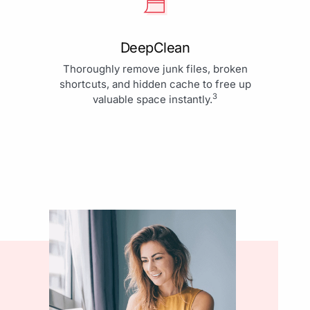
DeepClean
Thoroughly remove junk files, broken
shortcuts, and hidden cache to free up
3
valuable space instantly.