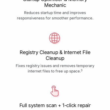
Mechanic
Reduces startup time and improves
responsiveness for smoother performance.
Registry Cleanup & Internet File
Cleanup
Fixes registry issues and removes temporary
3
internet files to free up space.
Full system scan + 1-click repair