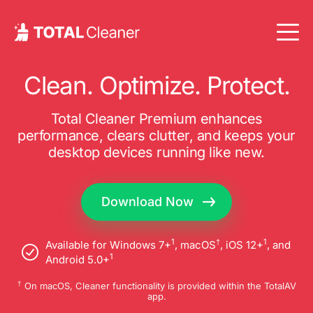
Clean. Optimize. Protect.
Total Cleaner Premium enhances
performance, clears clutter, and keeps your
desktop devices running like new.
Download Now
1
†
1
Available for Windows 7+
, macOS
, iOS 12+
, and
1
Android 5.0+
†
On macOS, Cleaner functionality is provided within the TotalAV
app.